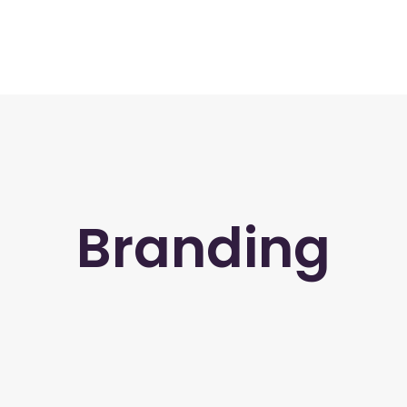
Branding