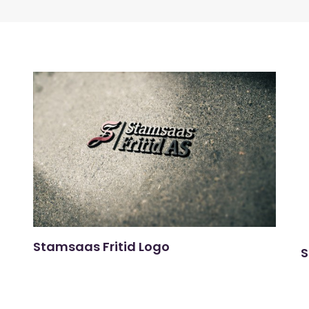
Stamsaas Fritid Logo
S