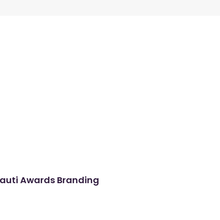
auti Awards Branding