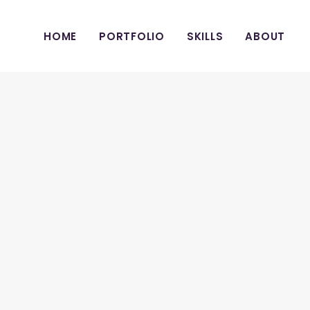
HOME
PORTFOLIO
SKILLS
ABOUT