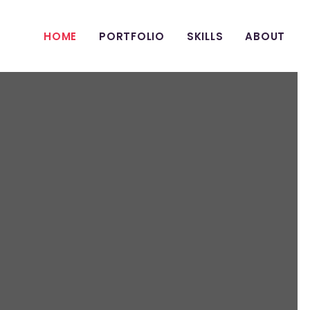
HOME
PORTFOLIO
SKILLS
ABOUT