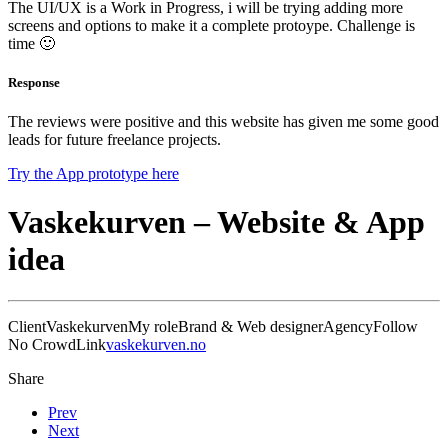
The UI/UX is a Work in Progress, i will be trying adding more
screens and options to make it a complete protoype. Challenge is
time 🙂
Response
The reviews were positive and this website has given me some good
leads for future freelance projects.
Try the App prototype here
Vaskekurven – Website & App
idea
Client
Vaskekurven
My role
Brand & Web designer
Agency
Follow
No Crowd
Link
vaskekurven.no
Share
Prev
Next