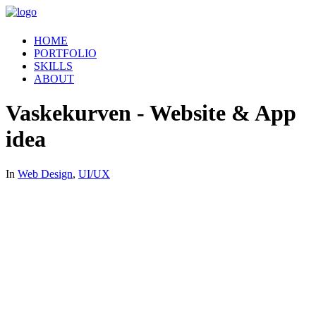
HOME
PORTFOLIO
SKILLS
ABOUT
Vaskekurven - Website & App
idea
In
Web Design
,
UI/UX