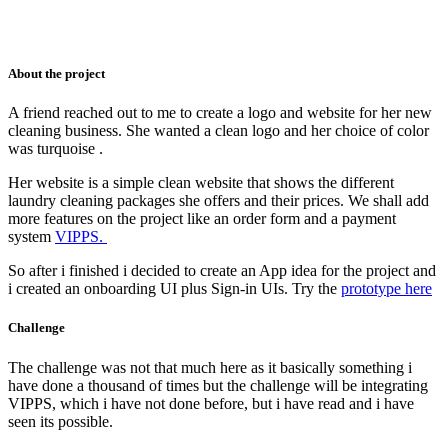
About the project
A friend reached out to me to create a logo and website for her new
cleaning business. She wanted a clean logo and her choice of color
was turquoise .
Her website is a simple clean website that shows the different
laundry cleaning packages she offers and their prices. We shall add
more features on the project like an order form and a payment
system
VIPPS.
So after i finished i decided to create an App idea for the project and
i created an onboarding UI plus Sign-in UIs. Try the
prototype here
Challenge
The challenge was not that much here as it basically something i
have done a thousand of times but the challenge will be integrating
VIPPS, which i have not done before, but i have read and i have
seen its possible.